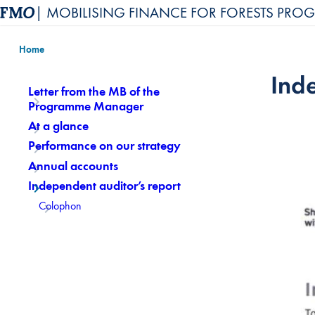
| MOBILISING FINANCE FOR FORESTS PR
Home
Content menu, selecting an article item reloads the page.
Ind
Letter from the MB of the
Programme Manager
At a glance
Performance on our strategy
Annual accounts
Independent auditor’s report
Colophon