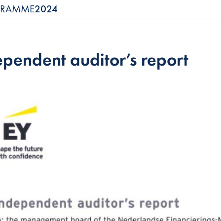
OGRAMME
2024
ependent auditor’s report